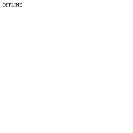
OFFLINE